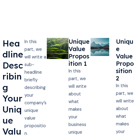
Unique
Uniqu
Hea
In this
Value
e
part, we
dline
Propos
Value
will write a
ition 1
Propo
Desc
sub-
sition
In this
headline
ribin
2
part, we
briefly
g
In this
will write
describing
part, we
about
your
Your
will write
what
company’s
Uniq
about
makes
unique
what
your
ue
value
makes
business
propositio
Valu
your
unique
n.