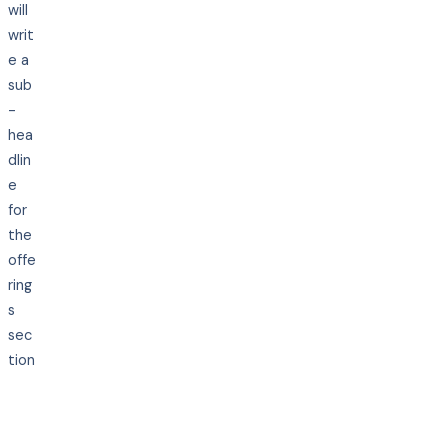
will
writ
e a
sub
-
hea
dlin
e
for
the
offe
ring
s
sec
tion