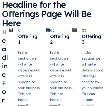
Headline for the
Ir
al
Offerings Page Will Be
Main
contenido
Here
Men
H
01
02
03
Offering
Offering
Offering
e
1
2
3
a
In this
In this
In this
dl
section, we
section, we
section, we
in
will write
will write
will write
details about
details about
details about
e
offerings
offerings
offerings
F
specific to
specific to
specific to
your business.
your business.
your business.
o
This can
This can
This can
r
include
include
include
specific
specific
specific