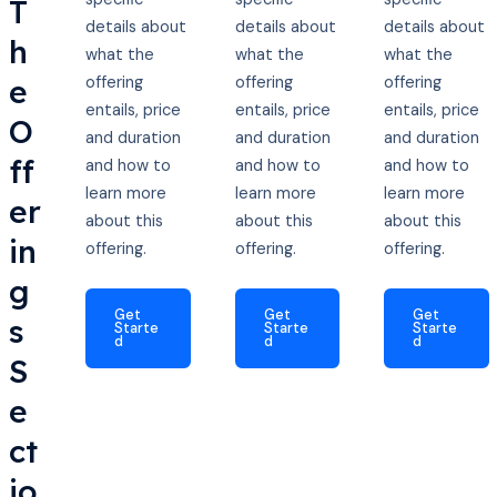
T
details about
details about
details about
h
what the
what the
what the
e
offering
offering
offering
entails, price
entails, price
entails, price
O
and duration
and duration
and duration
ff
and how to
and how to
and how to
learn more
learn more
learn more
er
about this
about this
about this
in
offering.
offering.
offering.
g
Get
Get
Get
s
Starte
Starte
Starte
d
d
d
S
e
ct
io