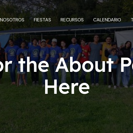
 NOSOTROS
FIESTAS
RECURSOS
CALENDARIO
or the About P
Here