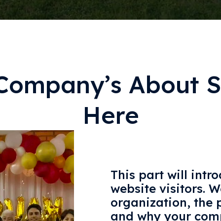
Company’s About S
Here
This part will intr
website visitors. W
organization, the p
and why your comp