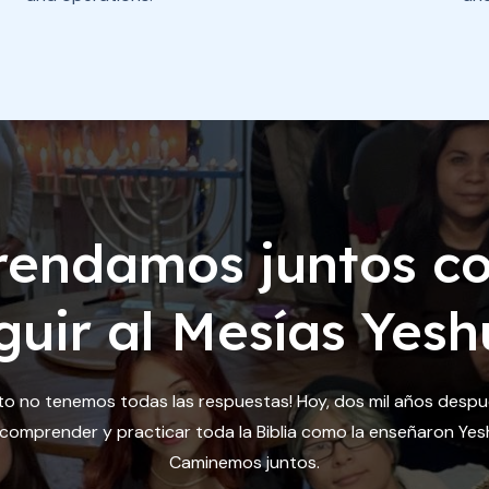
rendamos juntos c
guir al Mesías Yesh
to no tenemos todas las respuestas! Hoy, dos mil años desp
omprender y practicar toda la Biblia como la enseñaron Yesh
Caminemos juntos.