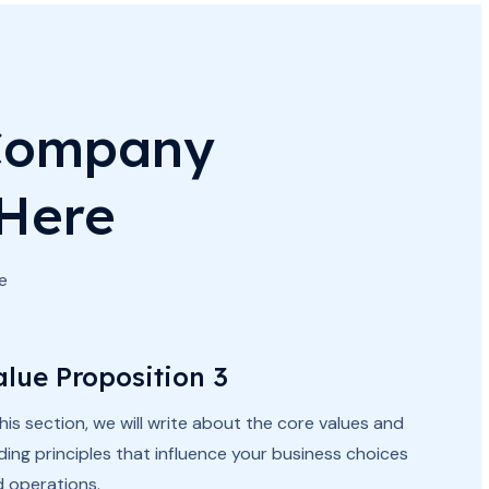
 Company
 Here
e
alue Proposition 3
this section, we will write about the core values and
ding principles that influence your business choices
 operations.