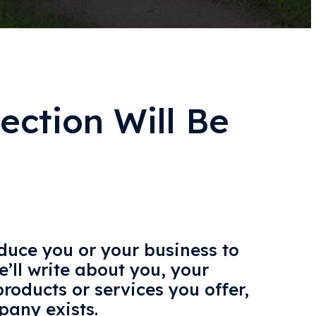
ection Will Be
oduce you or your business to
e’ll write about you, your
roducts or services you offer,
any exists.