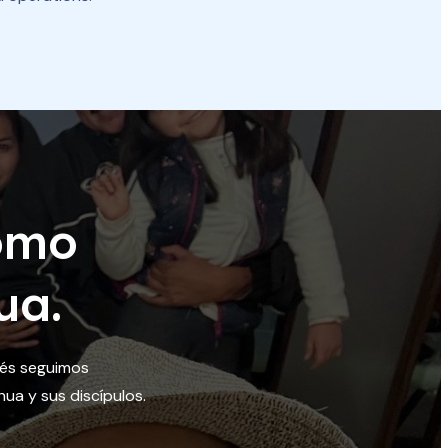
omo
ua.
ués seguimos
ua y sus discípulos.