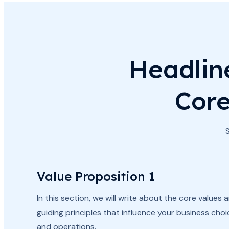
Headlin
Core
Value Proposition 1
In this section, we will write about the core values 
guiding principles that influence your business cho
and operations.