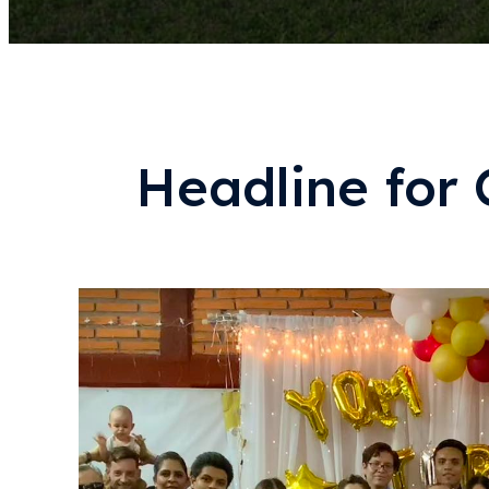
Headline for 