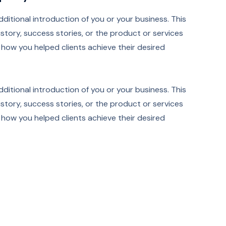
additional introduction of you or your business. This
tory, success stories, or the product or services
ut how you helped clients achieve their desired
additional introduction of you or your business. This
tory, success stories, or the product or services
ut how you helped clients achieve their desired