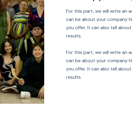
For this part, we will write an 
can be about your company his
you offer. It can also tell abo
results.
For this part, we will write an 
can be about your company his
you offer. It can also tell abo
results.