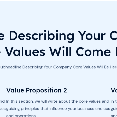
e Describing Your
 Values Will Come
Subheadline Describing Your Company Core Values Will Be Her
Value Proposition 2
V
and
In this section, we will write about the core values and
In 
ices
guiding principles that influence your business choices
gui
and operations.
and