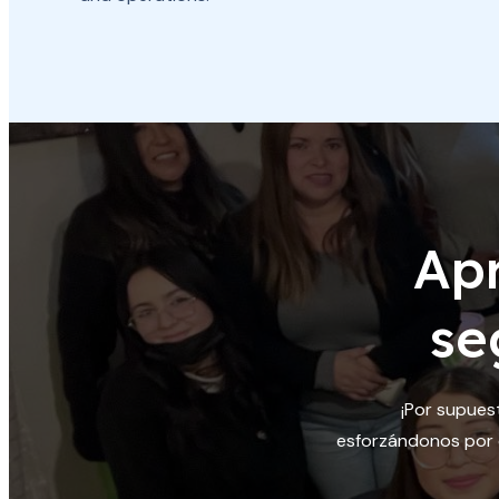
Ap
se
¡Por supues
esforzándonos por c