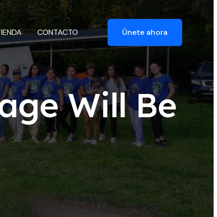
TIENDA
CONTACTO
Únete ahora
age Will Be